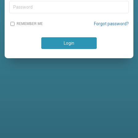
Forgot password?
REMEMBER ME
Login