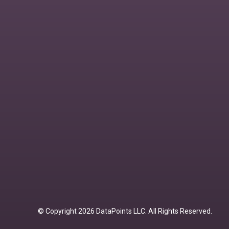
© Copyright 2026 DataPoints LLC. All Rights Reserved.