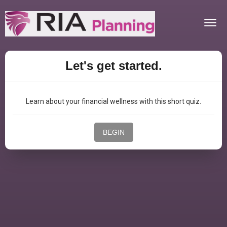
Togg
navig
Let's get started.
Learn about your financial wellness with this short quiz.
BEGIN